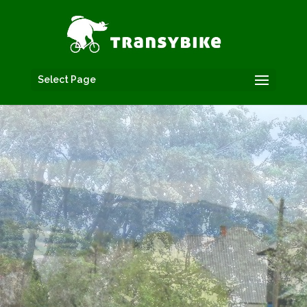
Select Page