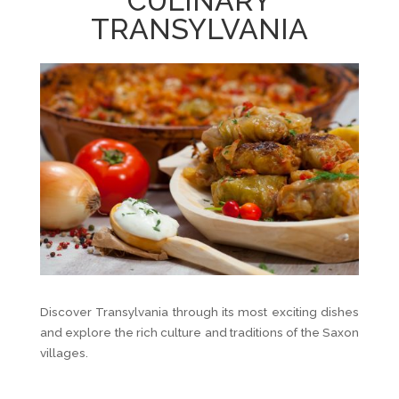
CULINARY
TRANSYLVANIA
Discover Transylvania through its most exciting dishes
and explore the rich culture and traditions of the Saxon
villages.