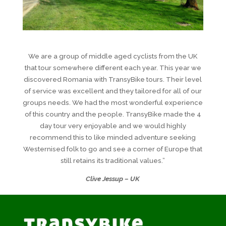
We are a group of middle aged cyclists from the UK
that tour somewhere different each year. This year we
discovered Romania with TransyBike tours. Their level
of service was excellent and they tailored for all of our
groups needs. We had the most wonderful experience
of this country and the people. TransyBike made the 4
day tour very enjoyable and we would highly
recommend this to like minded adventure seeking
Westernised folk to go and see a corner of Europe that
still retains its traditional values.”
Clive Jessup – UK