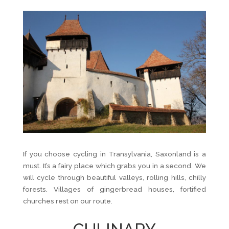
If you choose cycling in Transylvania, Saxonland is a
must. It’s a fairy place which grabs you in a second. We
will cycle through beautiful valleys, rolling hills, chilly
forests. Villages of gingerbread houses, fortified
churches rest on our route.