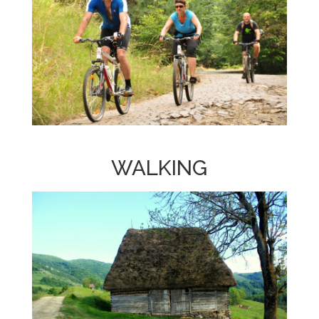
WALKING