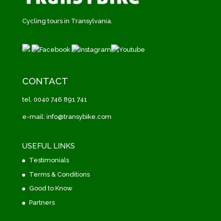
Cycling tours in Transylvania.
CONTACT
tel. 0040 746 891 741
e-mail: info@transybike.com
USEFUL LINKS
Testimonials
Terms & Conditions
Good to Know
Partners