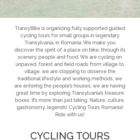
TransyBike is organizing fully supported guided
cycling tours for small groups in legendary
Transylvania, in Romania. We make you
discover the spirit of a place on bike, through its
scenery, people and food. We are cycling on
unpaved, forest and field roads from village to
village, we are stopping to observe the
traditional lifestyle and working methods, we
are entering the people’s houses, we are having
great time by exploring Transylvania’s treasure
boxes. It’s more than just biking. Nature, culture,
gastronomy, legends! Cycling Tours Romania!
Ride with us!
CYCLING TOURS