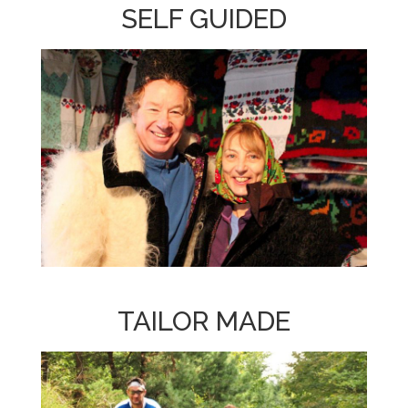
SELF GUIDED
TAILOR MADE