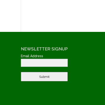
NEWSLETTER SIGNUP
Email Address
Submit