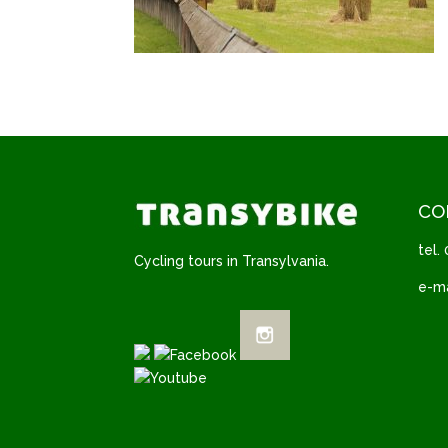
CO
tel.
Cycling tours in Transylvania.
e-ma