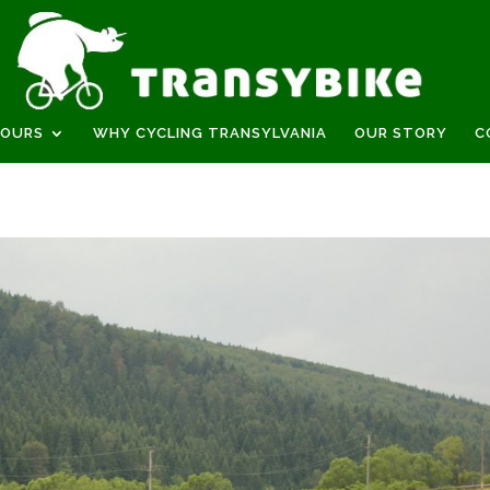
TOURS
WHY CYCLING TRANSYLVANIA
OUR STORY
C