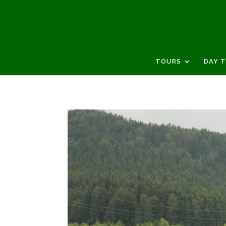
TOURS
DAY 