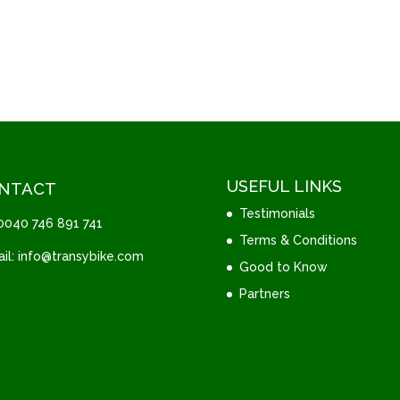
USEFUL LINKS
NTACT
Testimonials
 0040 746 891 741
Terms & Conditions
il: info@transybike.com
Good to Know
Partners