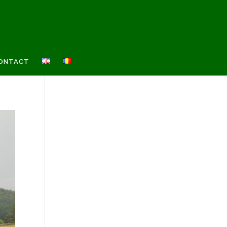
ONTACT