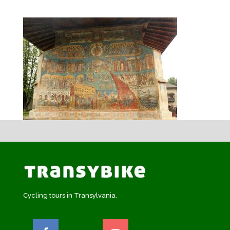
Cycling tours in Transylvania.