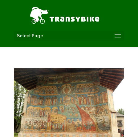
Select Page