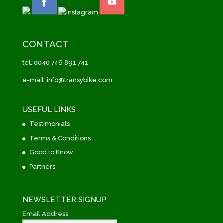
CONTACT
tel. 0040 746 891 741
e-mail: info@transybike.com
USEFUL LINKS
Testimonials
Terms & Conditions
Good to Know
Partners
NEWSLETTER SIGNUP
Email Address