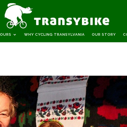
TOURS
WHY CYCLING TRANSYLVANIA
OUR STORY
C