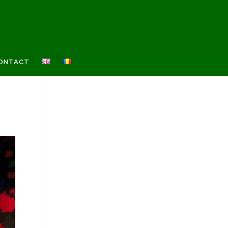
ONTACT