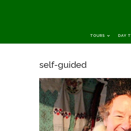
TOURS
DAY 
self-guided