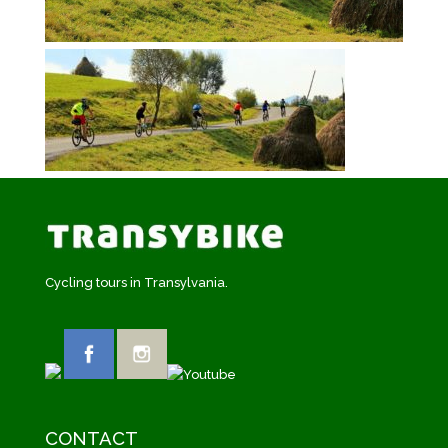
Cycling tours in Transylvania.
CONTACT